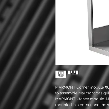
MARMONT Corner module 58 x
to assemble Marmont gas gril
MARMONT kitchen module. No
mounted in a corner and the 