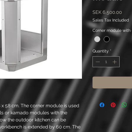
Pric
SEK 6,500.00
Sales Tax Included
Corner module with 
Quantity
*
 58 cm. The corner module is used
ls or kamado modules with the
w the outdoor kitchen can be
workbench is extended by 60 cm. The