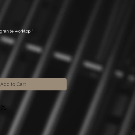
e
granite worktop
*
Add to Cart