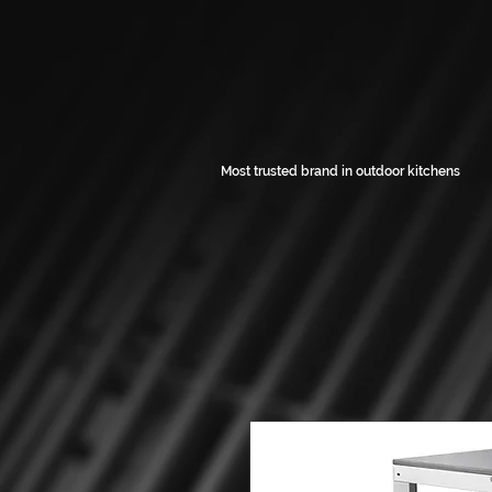
Most trusted brand in outdoor kitchens