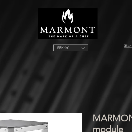
Star
SEK (kr)
MARMONT
module