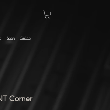
t
Shop
Gallery
 Corner