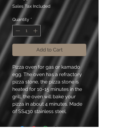
Sales Tax Included
Quantity
*
Add to Cart
Pizza oven for gas or kamado
egg. The oven has a refractory
pizza stone, the pizza stone is
heated for 10-15 minutes in the
grill, the oven will bake your
pizza in about 4 minutes. Made
of SS430 stainless steel.