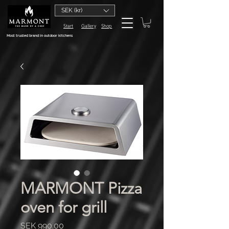
SEK (kr)
Start
Gallery
Shop
Most trusted brand in outdoor kitchens
MARMONT Pizza
oven for grill
Price
SEK 990.00